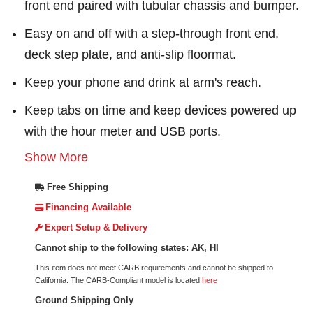
front end paired with tubular chassis and bumper.
Easy on and off with a step-through front end,
deck step plate, and anti-slip floormat.
Keep your phone and drink at arm's reach.
Keep tabs on time and keep devices powered up
with the hour meter and USB ports.
Show More
Free Shipping
Financing Available
Expert Setup & Delivery
Cannot ship to the following states: AK, HI
This item does not meet CARB requirements and cannot be shipped to
California. The CARB-Compliant model is located
here
Ground Shipping Only