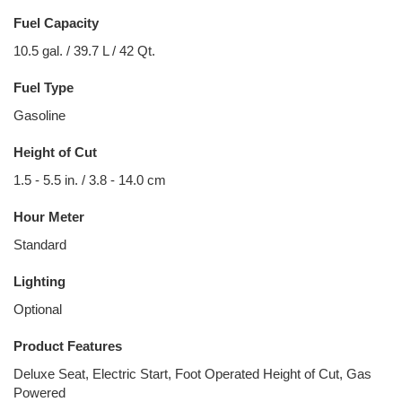
Fuel Capacity
10.5 gal. / 39.7 L / 42 Qt.
Fuel Type
Gasoline
Height of Cut
1.5 - 5.5 in. / 3.8 - 14.0 cm
Hour Meter
Standard
Lighting
Optional
Product Features
Deluxe Seat, Electric Start, Foot Operated Height of Cut, Gas
Powered