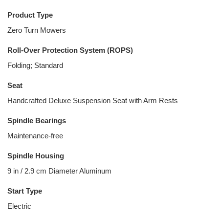
Product Type
Zero Turn Mowers
Roll-Over Protection System (ROPS)
Folding; Standard
Seat
Handcrafted Deluxe Suspension Seat with Arm Rests
Spindle Bearings
Maintenance-free
Spindle Housing
9 in / 2.9 cm Diameter Aluminum
Start Type
Electric