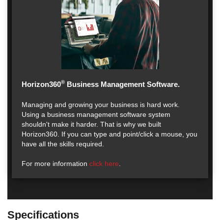
®
Horizon360
Business Management Software.
Managing and growing your business is hard work.
Using a business management software system
shouldn't make it harder. That is why we built
Horizon360. If you can type and point/click a mouse, you
have all the skills required.
For more information
click here
.
Specifications