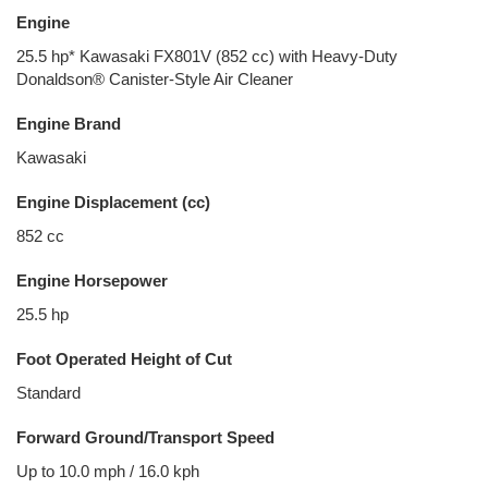
Engine
25.5 hp* Kawasaki FX801V (852 cc) with Heavy-Duty
Donaldson® Canister-Style Air Cleaner
Engine Brand
Kawasaki
Engine Displacement (cc)
852 cc
Engine Horsepower
25.5 hp
Foot Operated Height of Cut
Standard
Forward Ground/Transport Speed
Up to 10.0 mph / 16.0 kph