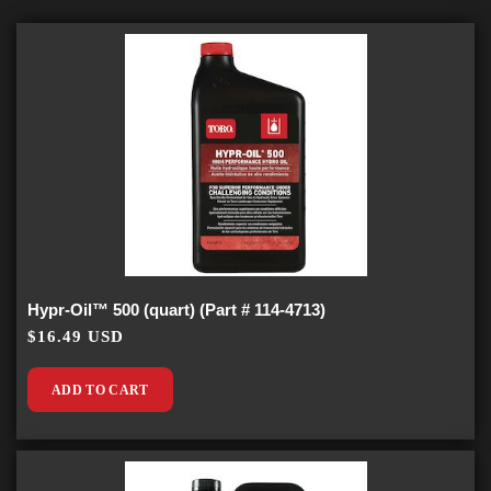
Hypr-Oil™ 500 (quart) (Part # 114-4713)
$16.49 USD
ADD TO CART