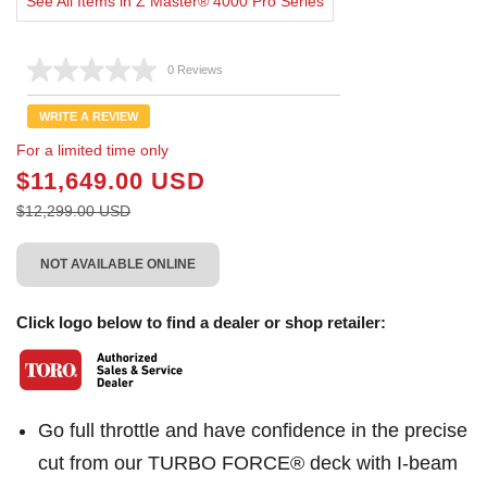
See All Items in Z Master® 4000 Pro Series
0 Reviews
No
rating
value.
WRITE A REVIEW
Same
page
For a limited time only
link.
$11,649.00 USD
$12,299.00 USD
NOT AVAILABLE ONLINE
Click logo below to find a dealer or shop retailer:
Go full throttle and have confidence in the precise
cut from our TURBO FORCE® deck with I-beam