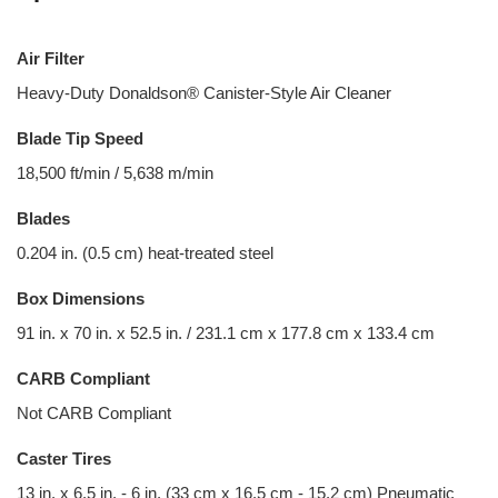
Air Filter
Heavy-Duty Donaldson® Canister-Style Air Cleaner
Blade Tip Speed
18,500 ft/min / 5,638 m/min
Blades
0.204 in. (0.5 cm) heat-treated steel
Box Dimensions
91 in. x 70 in. x 52.5 in. / 231.1 cm x 177.8 cm x 133.4 cm
CARB Compliant
Not CARB Compliant
Caster Tires
13 in. x 6.5 in. - 6 in. (33 cm x 16.5 cm - 15.2 cm) Pneumatic