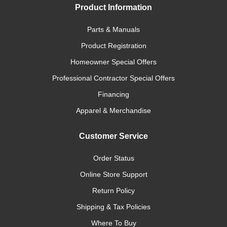
Product Information
Parts & Manuals
Product Registration
Homeowner Special Offers
Professional Contractor Special Offers
Financing
Apparel & Merchandise
Customer Service
Order Status
Online Store Support
Return Policy
Shipping & Tax Policies
Where To Buy