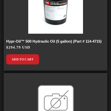
Hypr-Oil™ 500 Hydraulic Oil (5 gallon) (Part # 114-4715)
$294.79 USD
ADD TO CART