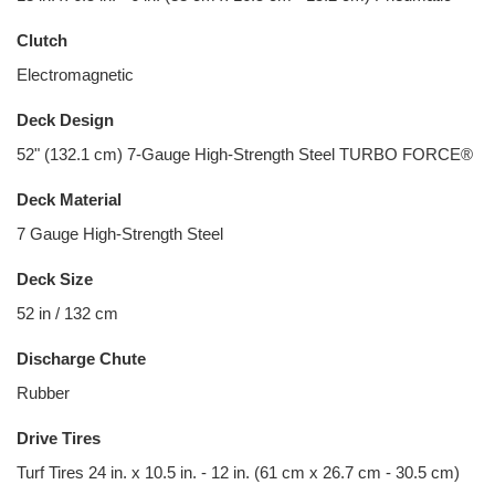
Clutch
Electromagnetic
Deck Design
52" (132.1 cm) 7-Gauge High-Strength Steel TURBO FORCE®
Deck Material
7 Gauge High-Strength Steel
Deck Size
52 in / 132 cm
Discharge Chute
Rubber
Drive Tires
Turf Tires 24 in. x 10.5 in. - 12 in. (61 cm x 26.7 cm - 30.5 cm)