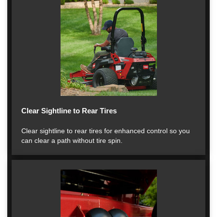
Clear Sightline to Rear Tires
Clear sightline to rear tires for enhanced control so you
can clear a path without tire spin.