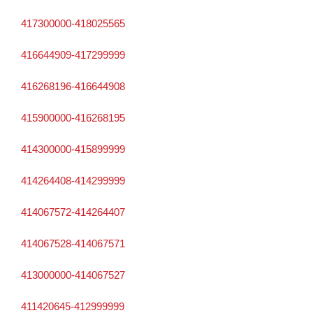
417300000-418025565
416644909-417299999
416268196-416644908
415900000-416268195
414300000-415899999
414264408-414299999
414067572-414264407
414067528-414067571
413000000-414067527
411420645-412999999