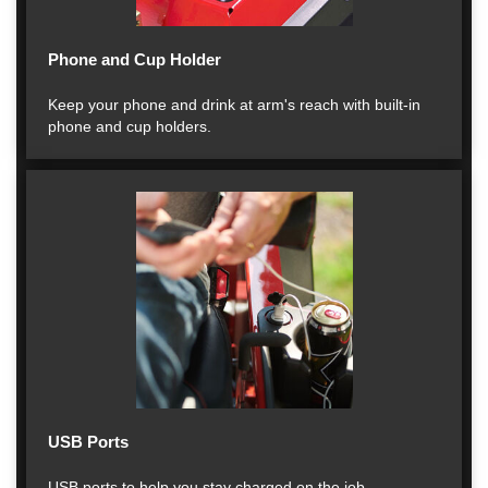
Phone and Cup Holder
Keep your phone and drink at arm's reach with built-in
phone and cup holders.
USB Ports
USB ports to help you stay charged on the job.