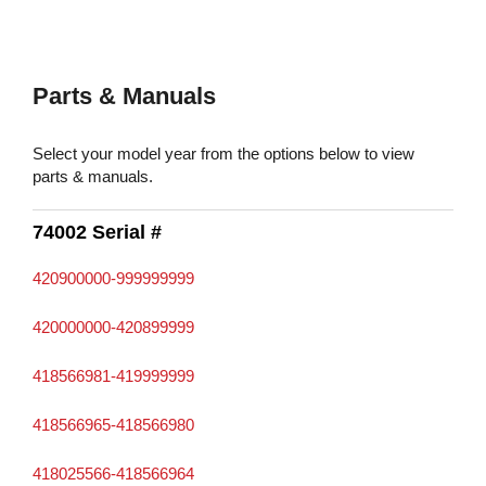
Parts & Manuals
Select your model year from the options below to view
parts & manuals.
74002 Serial #
420900000-999999999
420000000-420899999
418566981-419999999
418566965-418566980
418025566-418566964