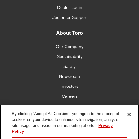
Dealer Login
Customer Support
About Toro
Our Company
Sustainability
Safety
Newsroom
Investors
Careers
YardCare.com
By clicking “Accept All Cookies”, you agree to the storing of
cookies on your device to enhance site navigation, analyze
Connect With Us
site usage, and assist in our marketing efforts.
Privacy
Policy