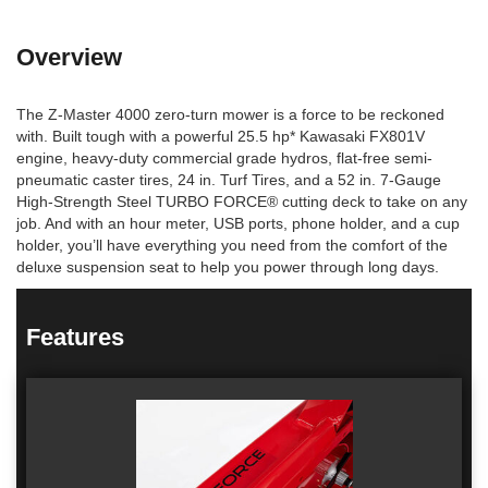
Overview
The Z-Master 4000 zero-turn mower is a force to be reckoned
with. Built tough with a powerful 25.5 hp* Kawasaki FX801V
engine, heavy-duty commercial grade hydros, flat-free semi-
pneumatic caster tires, 24 in. Turf Tires, and a 52 in. 7-Gauge
High-Strength Steel TURBO FORCE® cutting deck to take on any
job. And with an hour meter, USB ports, phone holder, and a cup
holder, you’ll have everything you need from the comfort of the
deluxe suspension seat to help you power through long days.
Features