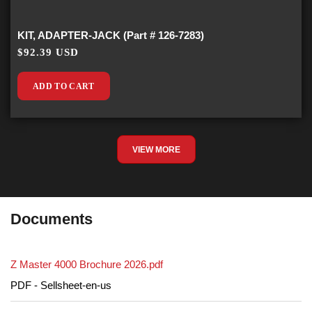
KIT, ADAPTER-JACK (Part # 126-7283)
$92.39 USD
ADD TO CART
VIEW MORE
Documents
Z Master 4000 Brochure 2026.pdf
PDF - Sellsheet-en-us