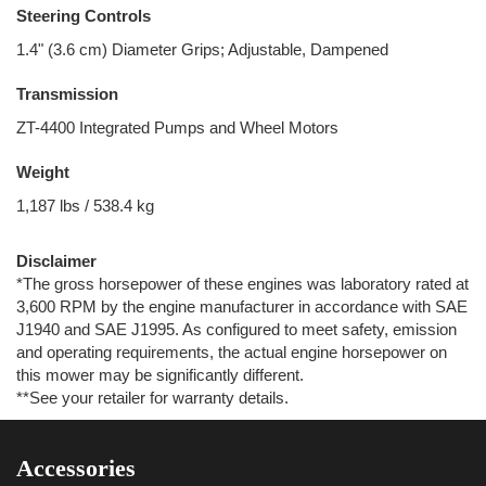
Steering Controls
1.4" (3.6 cm) Diameter Grips; Adjustable, Dampened
Transmission
ZT-4400 Integrated Pumps and Wheel Motors
Weight
1,187 lbs / 538.4 kg
Disclaimer
*The gross horsepower of these engines was laboratory rated at
3,600 RPM by the engine manufacturer in accordance with SAE
J1940 and SAE J1995. As configured to meet safety, emission
and operating requirements, the actual engine horsepower on
this mower may be significantly different.
**See your retailer for warranty details.
Accessories