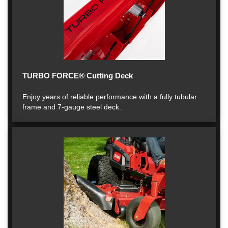
TURBO FORCE® Cutting Deck
Enjoy years of reliable performance with a fully tubular
frame and 7-gauge steel deck.