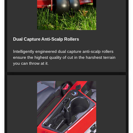
Dual Capture Anti-Scalp Rollers
Intelligently engineered dual capture anti-scalp rollers
ensure the highest quality of cut in the harshest terrain
you can throw at it.