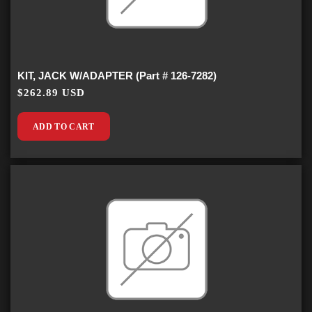
KIT, JACK W/ADAPTER (Part # 126-7282)
$262.89 USD
ADD TO CART