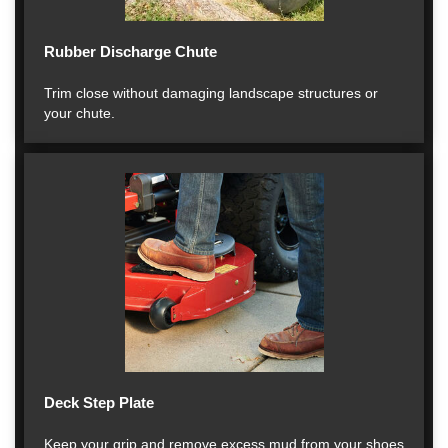
Rubber Discharge Chute
Trim close without damaging landscape structures or
your chute.
Deck Step Plate
Keep your grip and remove excess mud from your shoes