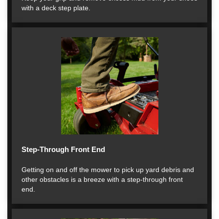
with a deck step plate.
Step-Through Front End
Getting on and off the mower to pick up yard debris and
other obstacles is a breeze with a step-through front
end.