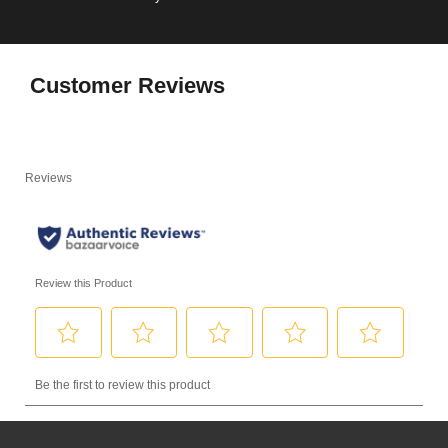
Customer Reviews