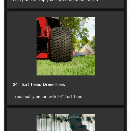
24" Turf Tread Drive Tires
Tread softly on turf with 24" Turf Tires