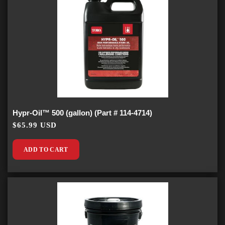
Hypr-Oil™ 500 (gallon) (Part # 114-4714)
$65.99 USD
ADD TO CART