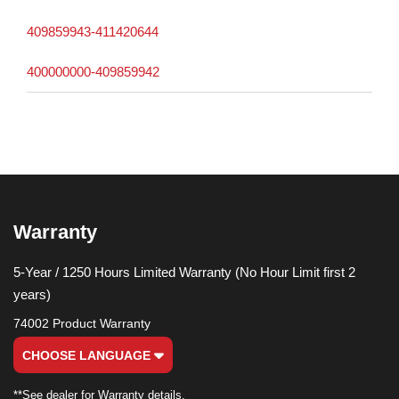
409859943-411420644
400000000-409859942
Warranty
5-Year / 1250 Hours Limited Warranty (No Hour Limit first 2
years)
74002 Product Warranty
CHOOSE LANGUAGE
**See dealer for Warranty details.