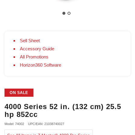
Sell Sheet
Accessory Guide
All Promotions
Horizon360 Software
ON SALE
4000 Series 52 in. (132 cm) 25.5
hp 852cc
Model: 74002
UPC/EAN: 21038740027