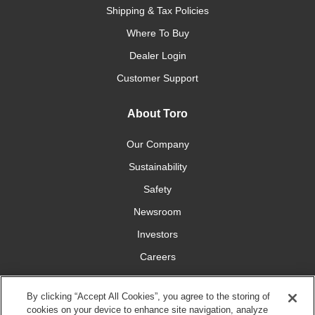
Shipping & Tax Policies
Where To Buy
Dealer Login
Customer Support
About Toro
Our Company
Sustainability
Safety
Newsroom
Investors
Careers
YardCare.com
By clicking “Accept All Cookies”, you agree to the storing of
cookies on your device to enhance site navigation, analyze
Connect With Us