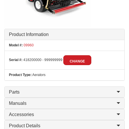
Product Information
Model #:
09960
Serial #:
418200000 - 999999999
CHANGE
Product Type:
Aerators
Parts
Manuals
Accessories
Product Details