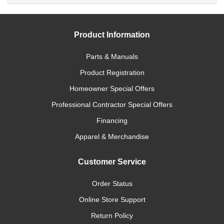
Product Information
Parts & Manuals
Product Registration
Homeowner Special Offers
Professional Contractor Special Offers
Financing
Apparel & Merchandise
Customer Service
Order Status
Online Store Support
Return Policy