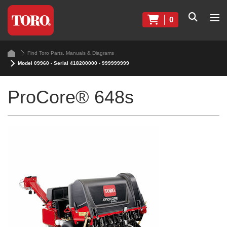
0
Find Toro Parts, Manuals & Diagrams
Model 09960 - Serial 418200000 - 999999999
ProCore® 648s