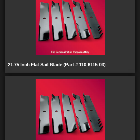
21.75 Inch Flat Sail Blade (Part # 110-6115-03)