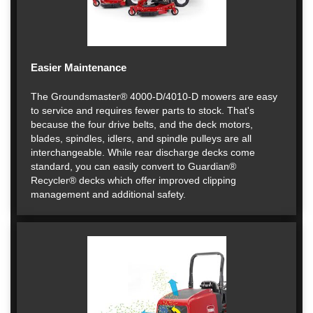
Easier Maintenance
The Groundsmaster® 4000-D/4010-D mowers are easy
to service and requires fewer parts to stock. That's
because the four drive belts, and the deck motors,
blades, spindles, idlers, and spindle pulleys are all
interchangeable. While rear discharge decks come
standard, you can easily convert to Guardian®
Recycler® decks which offer improved clipping
management and additional safety.