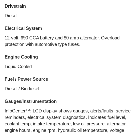
Drivetrain
Diesel
Electrical System
12-volt, 690 CCA battery and 80 amp alternator. Overload
protection with automotive type fuses.
Engine Cooling
Liquid Cooled
Fuel / Power Source
Diesel / Biodiesel
Gauges/Instrumentation
InfoCenter™: LCD display shows gauges, alerts/faults, service
reminders, electrical system diagnostics. Indicates fuel level,
coolant temp, intake temperature, low oil pressure, alternator,
engine hours, engine rpm, hydraulic oil temperature, voltage