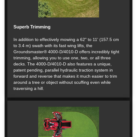
Superb Trimming
In addition to effectively mowing a 62" to 11' (157.5 cm
to 3.4 m) swath with its fast wing lifts, the
Groundsmaster® 4000-D/4010-D offers incredibly tight
trimming, allowing you to use one, two, or all three
decks. The 4000-D/4010-D also features a unique,
patent pending, parallel hydraulic traction system in
forward and reverse that makes it much easier to trim
around a tree or object without scuffing even while
traversing a hill.