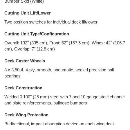
Bumper Skid (White)
Cutting Unit Lift/Lower
Two position switches for individual deck lift/lower
Cutting Unit Type/Configuration
Overall: 132" (335 cm), Front: 62" (157.5 cm), Wings: 42" (106.7
cm), Overlap: 7" (12.8 cm)
Deck Caster Wheels
8 x 3.50-4, 4-ply, smooth, pneumatic, sealed precision ball
bearings
Deck Construction
Welded 0.100" (25 mm) steel with 7 and 10-gauge steel channel
and plate reinforcements, bullnose bumpers
Deck Wing Protection
Bi-directional, impact absorption device on each wing deck