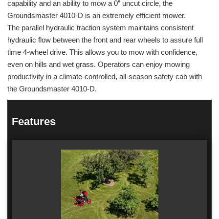
capability and an ability to mow a 0” uncut circle, the
Groundsmaster 4010-D is an extremely efficient mower.
The parallel hydraulic traction system maintains consistent
hydraulic flow between the front and rear wheels to assure full
time 4-wheel drive. This allows you to mow with confidence,
even on hills and wet grass. Operators can enjoy mowing
productivity in a climate-controlled, all-season safety cab with
the Groundsmaster 4010-D.
Features