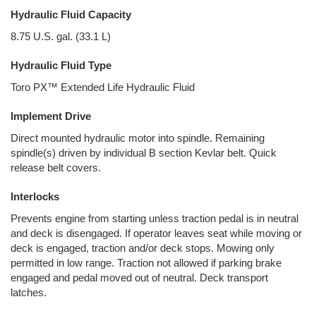
Hydraulic Fluid Capacity
8.75 U.S. gal. (33.1 L)
Hydraulic Fluid Type
Toro PX™ Extended Life Hydraulic Fluid
Implement Drive
Direct mounted hydraulic motor into spindle. Remaining
spindle(s) driven by individual B section Kevlar belt. Quick
release belt covers.
Interlocks
Prevents engine from starting unless traction pedal is in neutral
and deck is disengaged. If operator leaves seat while moving or
deck is engaged, traction and/or deck stops. Mowing only
permitted in low range. Traction not allowed if parking brake
engaged and pedal moved out of neutral. Deck transport
latches.