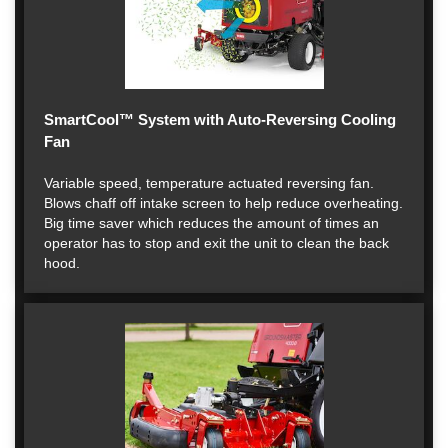
SmartCool™ System with Auto-Reversing Cooling
Fan
Variable speed, temperature actuated reversing fan.
Blows chaff off intake screen to help reduce overheating.
Big time saver which reduces the amount of times an
operator has to stop and exit the unit to clean the back
hood.