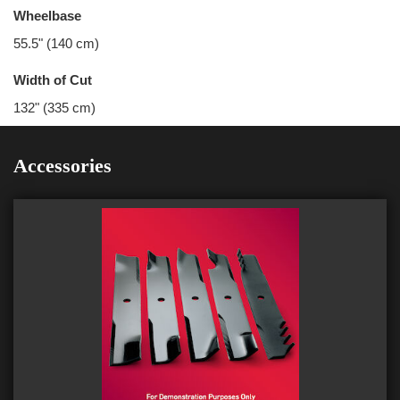
Wheelbase
55.5" (140 cm)
Width of Cut
132" (335 cm)
Accessories