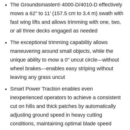
The Groundsmaster® 4000-D/4010-D effectively
mows a 62" to 11' (157.5 cm to 3.4 m) swath with
fast wing lifts and allows trimming with one, two,
or all three decks engaged as needed
The exceptional trimming capability allows
maneuvering around small objects, while the
unique ability to mow a 0" uncut circle—without
wheel brakes—enables easy striping without
leaving any grass uncut
Smart Power Traction enables even
inexperienced operators to achieve a consistent
cut on hills and thick patches by automatically
adjusting ground speed in heavy cutting
conditions, maintaining optimal blade speed