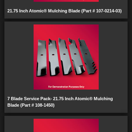
21.75 Inch Atomic® Mulching Blade (Part # 107-0214-03)
7 Blade Service Pack- 21.75 Inch Atomic® Mulching
Blade (Part # 108-1450)