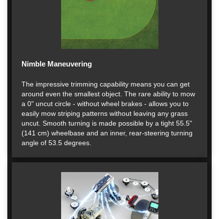
Nimble Maneuvering
The impressive trimming capability means you can get
around even the smallest object. The rare ability to mow
a 0" uncut circle - without wheel brakes - allows you to
easily mow striping patterns without leaving any grass
uncut. Smooth turning is made possible by a tight 55.5"
(141 cm) wheelbase and an inner, rear-steering turning
angle of 53.5 degrees.