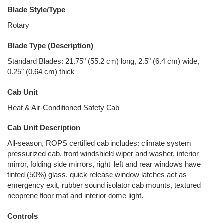
Blade Style/Type
Rotary
Blade Type (Description)
Standard Blades: 21.75" (55.2 cm) long, 2.5" (6.4 cm) wide,
0.25" (0.64 cm) thick
Cab Unit
Heat & Air-Conditioned Safety Cab
Cab Unit Description
All-season, ROPS certified cab includes: climate system
pressurized cab, front windshield wiper and washer, interior
mirror, folding side mirrors, right, left and rear windows have
tinted (50%) glass, quick release window latches act as
emergency exit, rubber sound isolator cab mounts, textured
neoprene floor mat and interior dome light.
Controls