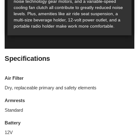
noise technology gear motors, and a variable-speed
cooling fan clutch all contribute to greatly reduced noise
levels. Plus, amenities like air ride seat suspension, a
multi-size beverage holder, 12-volt power outlet, and a
portable radio holder make work more comfortable.
Specifications
Air Filter
Dry, replaceable primary and safety elements
Armrests
Standard
Battery
12V