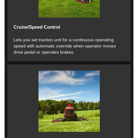
Cruise/Speed Control
Lets you set traction unit for a continuous operating
speed with automatic override when operator moves
drive pedal or operates brakes.