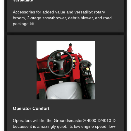
Accessories for added value and versatility: rotary
broom, 2-stage snowthrower, debris blower, and road
package kit.
Operator Comfort
Operators will like the Groundsmaster® 4000-D/4010-D
because it is amazingly quiet. Its low engine speed, low-