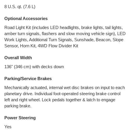
8 U.S. qt. (7.6 L)
Optional Accessories
Road Light Kit (includes LED headlights, brake lights, tail lights,
amber turn signals, flashers and slow moving vehicle sign), LED
Work Lights, Additional Turn Signals, Sunshade, Beacon, Slope
Sensor, Horn Kit, 4WD Flow Divider Kit
Overall Width
136" (346 cm) with decks down
Parking/Service Brakes
Mechanically actuated, internal wet disc brakes on input to each
planetary drive. Individual foot-operated steering brake control
left and right wheel. Lock pedals together & latch to engage
parking brake.
Power Steering
Yes