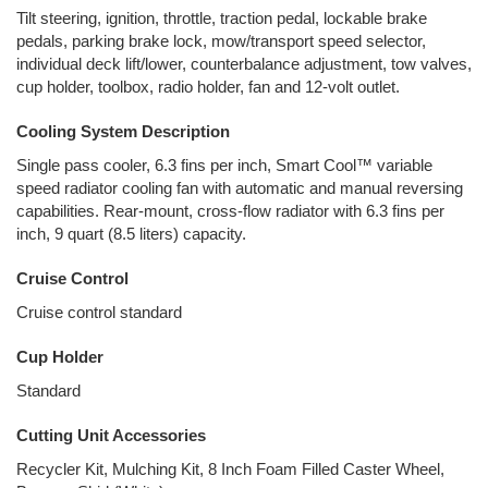
Tilt steering, ignition, throttle, traction pedal, lockable brake
pedals, parking brake lock, mow/transport speed selector,
individual deck lift/lower, counterbalance adjustment, tow valves,
cup holder, toolbox, radio holder, fan and 12-volt outlet.
Cooling System Description
Single pass cooler, 6.3 fins per inch, Smart Cool™ variable
speed radiator cooling fan with automatic and manual reversing
capabilities. Rear-mount, cross-flow radiator with 6.3 fins per
inch, 9 quart (8.5 liters) capacity.
Cruise Control
Cruise control standard
Cup Holder
Standard
Cutting Unit Accessories
Recycler Kit, Mulching Kit, 8 Inch Foam Filled Caster Wheel,