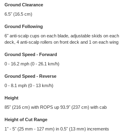
Ground Clearance
6.5" (16.5 cm)
Ground Following
6" anti-scalp cups on each blade, adjustable skids on each
deck, 4 anti-scalp rollers on front deck and 1 on each wing
Ground Speed - Forward
0 - 16.2 mph (0 - 26.1 km/h)
Ground Speed - Reverse
0 - 8.1 mph (0 - 13 km/h)
Height
85" (216 cm) with ROPS up 93.9" (237 cm) with cab
Height of Cut Range
1" - 5" (25 mm - 127 mm) in 0.5" (13 mm) increments