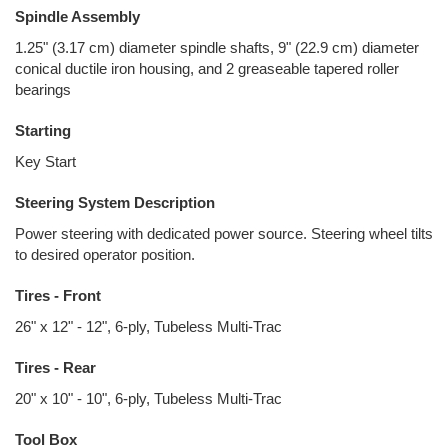
Spindle Assembly
1.25" (3.17 cm) diameter spindle shafts, 9" (22.9 cm) diameter
conical ductile iron housing, and 2 greaseable tapered roller
bearings
Starting
Key Start
Steering System Description
Power steering with dedicated power source. Steering wheel tilts
to desired operator position.
Tires - Front
26" x 12" - 12", 6-ply, Tubeless Multi-Trac
Tires - Rear
20" x 10" - 10", 6-ply, Tubeless Multi-Trac
Tool Box