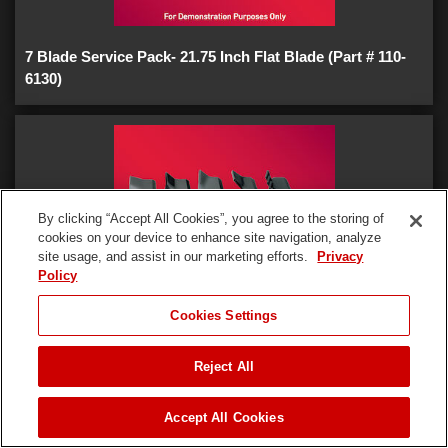
7 Blade Service Pack- 21.75 Inch Flat Blade (Part # 110-
6130)
By clicking “Accept All Cookies”, you agree to the storing of
cookies on your device to enhance site navigation, analyze
site usage, and assist in our marketing efforts.
Privacy
Policy
JUMP TO
Cookies Settings
Reject All
7 Blade Service Pack- 21.75 Inch Standard Blade (Part #
REQUEST A DEMO
117-2722)
Accept All Cookies