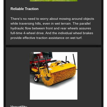
Reliable Traction
There's no need to worry about mowing around objects
while traversing hills, even in wet terrain. The parallel
hydraulic flow between front and rear wheels assures
full-time 4-wheel drive. And the individual wheel brakes
provide effective traction assistance on wet turf.
Versatility