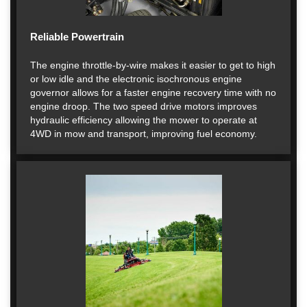
Reliable Powertrain
The engine throttle-by-wire makes it easier to get to high
or low idle and the electronic isochronous engine
governor allows for a faster engine recovery time with no
engine droop. The two speed drive motors improves
hydraulic efficiency allowing the mower to operate at
4WD in mow and transport, improving fuel economy.