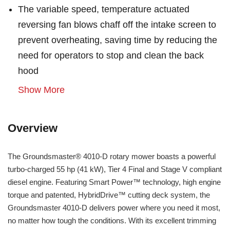
The variable speed, temperature actuated
reversing fan blows chaff off the intake screen to
prevent overheating, saving time by reducing the
need for operators to stop and clean the back
hood
Show More
Overview
The Groundsmaster® 4010-D rotary mower boasts a powerful
turbo-charged 55 hp (41 kW), Tier 4 Final and Stage V compliant
diesel engine. Featuring Smart Power™ technology, high engine
torque and patented, HybridDrive™ cutting deck system, the
Groundsmaster 4010-D delivers power where you need it most,
no matter how tough the conditions. With its excellent trimming