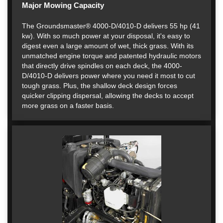
Major Mowing Capacity
The Groundsmaster® 4000-D/4010-D delivers 55 hp (41
kw). With so much power at your disposal, it's easy to
digest even a large amount of wet, thick grass. With its
unmatched engine torque and patented hydraulic motors
that directly drive spindles on each deck, the 4000-
D/4010-D delivers power where you need it most to cut
tough grass. Plus, the shallow deck design forces
quicker clipping dispersal, allowing the decks to accept
more grass on a faster basis.