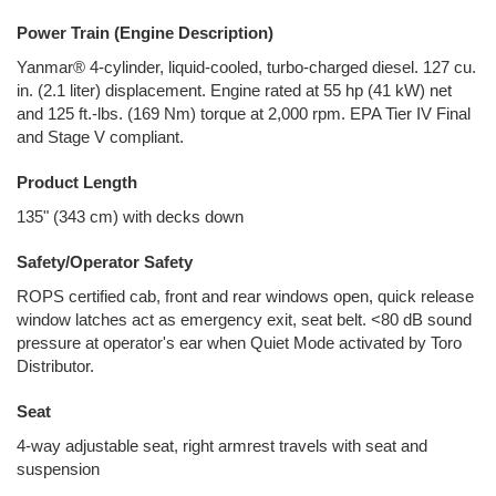
Power Train (Engine Description)
Yanmar® 4-cylinder, liquid-cooled, turbo-charged diesel. 127 cu.
in. (2.1 liter) displacement. Engine rated at 55 hp (41 kW) net
and 125 ft.-lbs. (169 Nm) torque at 2,000 rpm. EPA Tier IV Final
and Stage V compliant.
Product Length
135" (343 cm) with decks down
Safety/Operator Safety
ROPS certified cab, front and rear windows open, quick release
window latches act as emergency exit, seat belt. <80 dB sound
pressure at operator's ear when Quiet Mode activated by Toro
Distributor.
Seat
4-way adjustable seat, right armrest travels with seat and
suspension