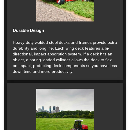
Durable Design
Heavy-duty welded steel decks and frames provide extra
durability and long life. Each wing deck features a bi-
directional, impact absorption system. If a deck hits an
object, a spring-loaded cylinder allows the deck to flex
on impact, protecting deck components so you have less
down time and more productivity.