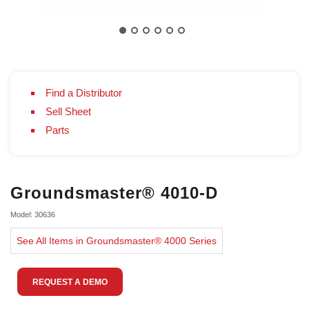
Find a Distributor
Sell Sheet
Parts
Groundsmaster® 4010-D
Model: 30636
See All Items in Groundsmaster® 4000 Series
REQUEST A DEMO