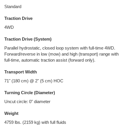
Standard
Traction Drive
4WD
Traction Drive (System)
Parallel hydrostatic, closed loop system with full-time 4WD.
Forward/reverse in low (mow) and high (transport) range with
full-time, automatic traction assist (forward only).
Transport Width
71" (180 cm) @ 2" (5 cm) HOC
Turning Circle (Diameter)
Uncut circle: 0" diameter
Weight
4759 lbs. (2159 kg) with full fluids