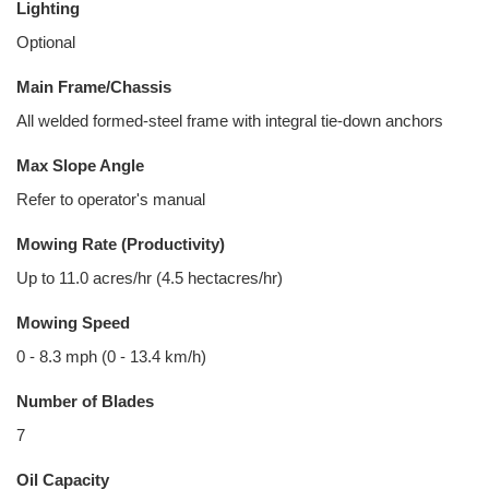
Lighting
Optional
Main Frame/Chassis
All welded formed-steel frame with integral tie-down anchors
Max Slope Angle
Refer to operator's manual
Mowing Rate (Productivity)
Up to 11.0 acres/hr (4.5 hectacres/hr)
Mowing Speed
0 - 8.3 mph (0 - 13.4 km/h)
Number of Blades
7
Oil Capacity