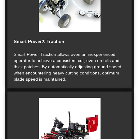
Smart Power® Traction
Smart Power Traction allows even an inexperienced
operator to achieve a consistent cut, even on hills and
thick patches. By automatically adjusting ground speed
when encountering heavy cutting conditions, optimum
blade speed is maintained.